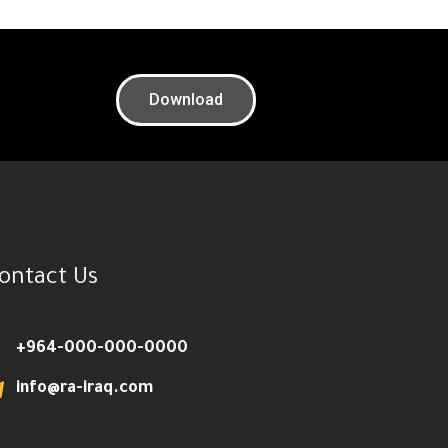
Download
ontact Us
+964-000-000-0000
info@ra-iraq.com