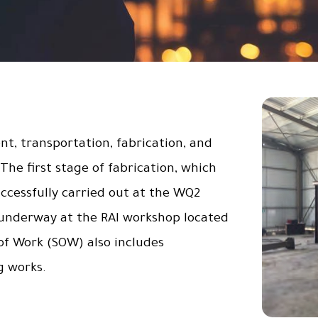
, transportation, fabrication, and
 The first stage of fabrication, which
ccessfully carried out at the WQ2
 underway at the RAI workshop located
of Work (SOW) also includes
g works.