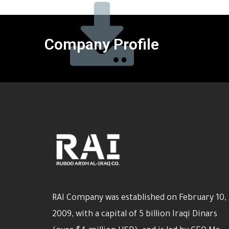
Company Profile
RAI Company was established on February 10,
2009, with a capital of 5 billion Iraqi Dinars