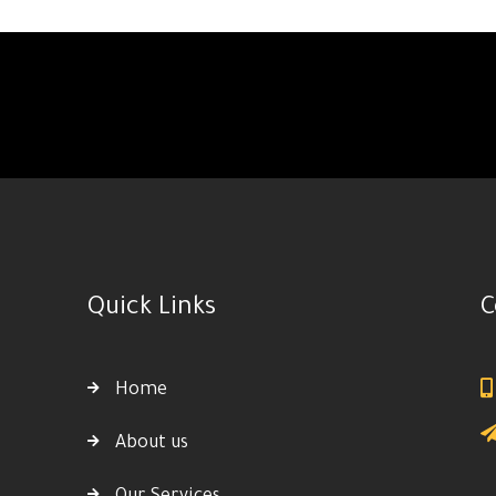
Quick Links
C
Home
About us