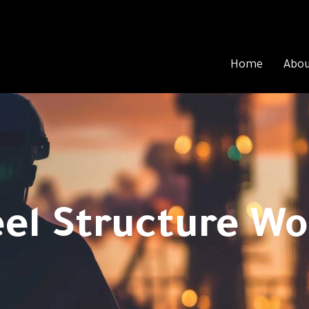
Home
Abou
eel Structure Wo