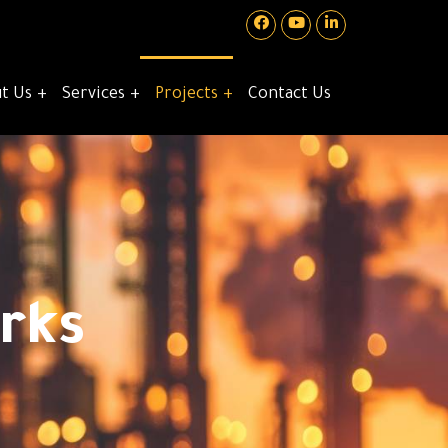
t Us
Services
Projects
Contact Us
rks