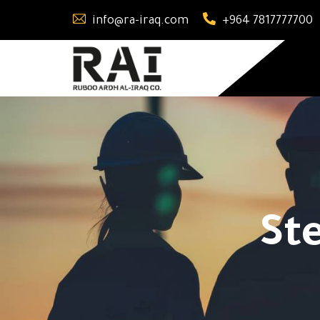
info@ra-iraq.com
+964 7817777700
St