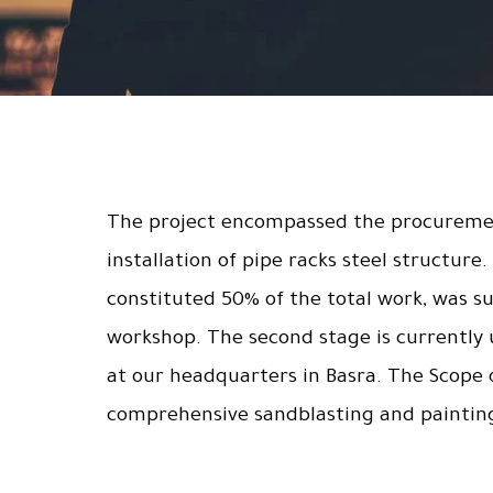
The project encompassed the procurement
installation of pipe racks steel structure.
constituted 50% of the total work, was su
workshop. The second stage is currently
at our headquarters in Basra. The Scope 
comprehensive sandblasting and paintin