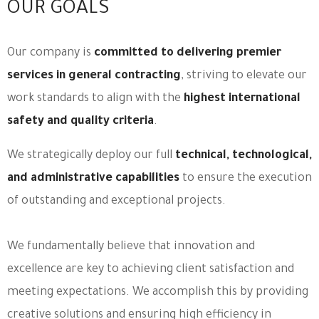
OUR GOALS
Our company is
committed to delivering premier
services in general contracting
, striving to elevate our
work standards to align with the
highest international
safety and quality criteria
.
We strategically deploy our full
technical, technological,
and administrative capabilities
to ensure the execution
of outstanding and exceptional projects.
We fundamentally believe that innovation and
excellence are key to achieving client satisfaction and
meeting expectations. We accomplish this by providing
creative solutions and ensuring high efficiency in