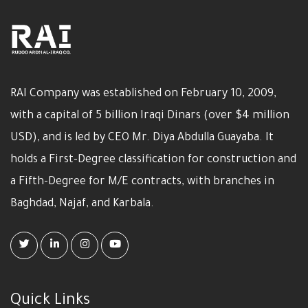
RAI Company was established on February 10, 2009,
with a capital of 5 billion Iraqi Dinars (over $4 million
USD), and is led by CEO Mr. Diya Abdulla Guayaba. It
holds a First-Degree classification for construction and
a Fifth-Degree for M/E contracts, with branches in
Baghdad, Najaf, and Karbala.
Quick Links