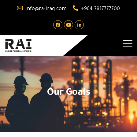
info@ra-iraq.com
+964 7817777700
Our Goals