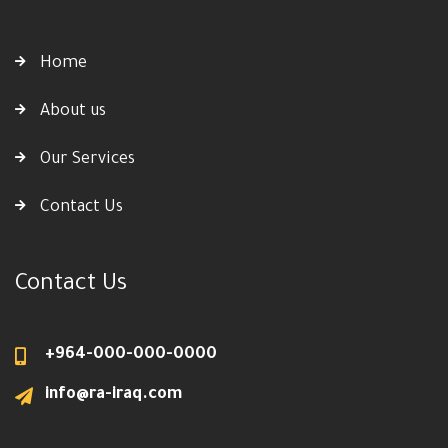
Home
About us
Our Services
Contact Us
Contact Us
+964-000-000-0000
info@ra-iraq.com