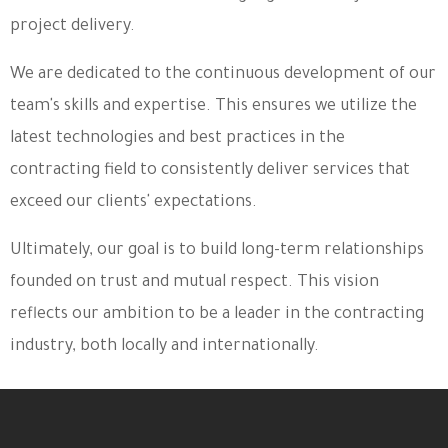
project delivery.
We are dedicated to the continuous development of our
team's skills and expertise. This ensures we utilize the
latest technologies and best practices in the
contracting field to consistently deliver services that
exceed our clients' expectations.
Ultimately, our goal is to build long-term relationships
founded on trust and mutual respect. This vision
reflects our ambition to be a leader in the contracting
industry, both locally and internationally.